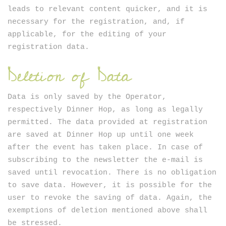
leads to relevant content quicker, and it is
necessary for the registration, and, if
applicable, for the editing of your
registration data.
Deletion of Data
Data is only saved by the Operator,
respectively Dinner Hop, as long as legally
permitted. The data provided at registration
are saved at Dinner Hop up until one week
after the event has taken place. In case of
subscribing to the newsletter the e-mail is
saved until revocation. There is no obligation
to save data. However, it is possible for the
user to revoke the saving of data. Again, the
exemptions of deletion mentioned above shall
be stressed.