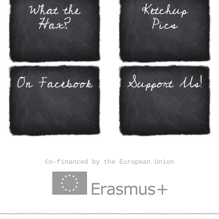
What the
Ketchup
Hax?
Pics
On Facebook
Support Us!
Co-financed by the European Union