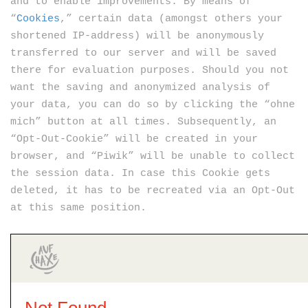
and to enable improvements. By means of
“
Cookies
,” certain data (amongst others your
shortened IP-address) will be anonymously
transferred to our server and will be saved
there for evaluation purposes. Should you not
want the saving and anonymized analysis of
your data, you can do so by clicking the “ohne
mich” button at all times. Subsequently, an
“Opt-Out-Cookie” will be created in your
browser, and “Piwik” will be unable to collect
the session data. In case this Cookie gets
deleted, it has to be recreated via an Opt-Out
at this same position.