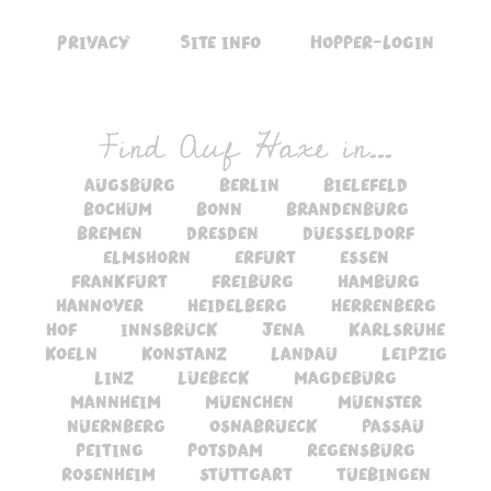
Privacy
Site info
Hopper-Login
Find Auf Haxe in...
augsburg
berlin
bielefeld
bochum
bonn
brandenburg
bremen
dresden
duesseldorf
elmshorn
erfurt
essen
frankfurt
freiburg
hamburg
hannover
heidelberg
herrenberg
hof
innsbruck
jena
karlsruhe
koeln
konstanz
landau
leipzig
linz
luebeck
magdeburg
mannheim
muenchen
muenster
nuernberg
osnabrueck
passau
peiting
potsdam
regensburg
rosenheim
stuttgart
tuebingen