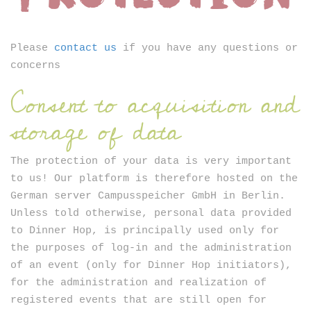
Newsletter
Please
contact us
if you have any questions or
concerns
Consent to acquisition and
storage of data
SIGN UP
The protection of your data is very important
to us! Our platform is therefore hosted on the
German server Campusspeicher GmbH in Berlin.
Unless told otherwise, personal data provided
to Dinner Hop, is principally used only for
the purposes of log-in and the administration
of an event (only for Dinner Hop initiators),
for the administration and realization of
registered events that are still open for