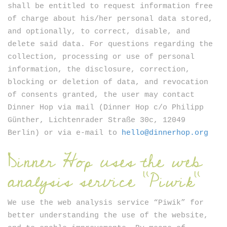
shall be entitled to request information free
of charge about his/her personal data stored,
and optionally, to correct, disable, and
delete said data. For questions regarding the
collection, processing or use of personal
information, the disclosure, correction,
blocking or deletion of data, and revocation
of consents granted, the user may contact
Dinner Hop via mail (Dinner Hop c/o Philipp
Günther, Lichtenrader Straße 30c, 12049
Berlin) or via e-mail to
hello@dinnerhop.org
Dinner Hop uses the web
analysis service “Piwik”
We use the web analysis service “Piwik” for
better understanding the use of the website,