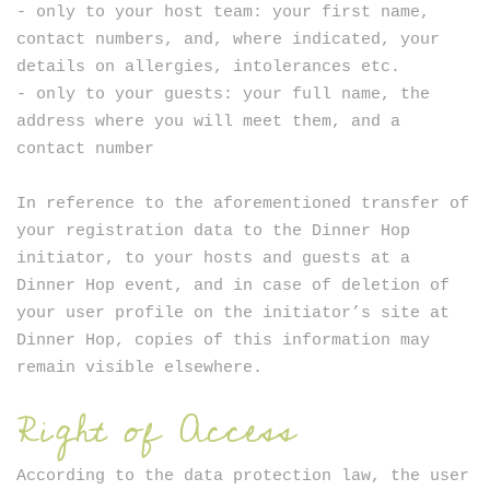
- only to your host team: your first name,
contact numbers, and, where indicated, your
details on allergies, intolerances etc.
- only to your guests: your full name, the
address where you will meet them, and a
contact number
In reference to the aforementioned transfer of
your registration data to the Dinner Hop
initiator, to your hosts and guests at a
Dinner Hop event, and in case of deletion of
your user profile on the initiator’s site at
Dinner Hop, copies of this information may
remain visible elsewhere.
Right of Access
According to the data protection law, the user