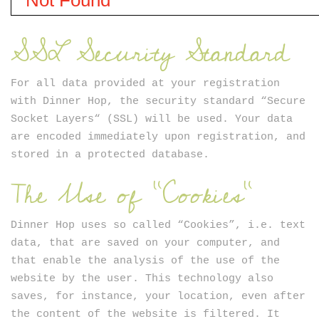
SSL Security Standard
For all data provided at your registration
with Dinner Hop, the security standard “Secure
Socket Layers“ (SSL) will be used. Your data
are encoded immediately upon registration, and
stored in a protected database.
The Use of "Cookies"
Dinner Hop uses so called “Cookies”, i.e. text
data, that are saved on your computer, and
that enable the analysis of the use of the
website by the user. This technology also
saves, for instance, your location, even after
the content of the website is filtered. It