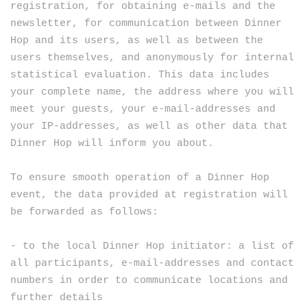
registration, for obtaining e-mails and the
newsletter, for communication between Dinner
Hop and its users, as well as between the
users themselves, and anonymously for internal
statistical evaluation. This data includes
your complete name, the address where you will
meet your guests, your e-mail-addresses and
your IP-addresses, as well as other data that
Dinner Hop will inform you about.
To ensure smooth operation of a Dinner Hop
event, the data provided at registration will
be forwarded as follows:
- to the local Dinner Hop initiator: a list of
all participants, e-mail-addresses and contact
numbers in order to communicate locations and
further details