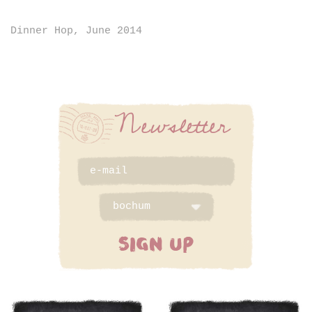
Dinner Hop, June 2014
Newsletter
SIGN UP