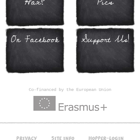
Hax?
Pics
On Facebook
Support Us!
Co-financed by the European Union
Privacy
Site info
Hopper-Login