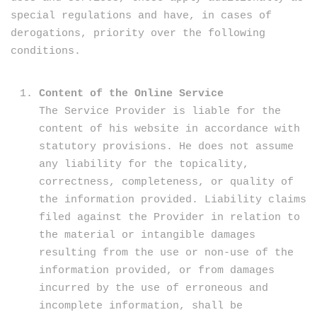
special regulations and have, in cases of
derogations, priority over the following
conditions.
Content of the Online Service
The Service Provider is liable for the
content of his website in accordance with
statutory provisions. He does not assume
any liability for the topicality,
correctness, completeness, or quality of
the information provided. Liability claims
filed against the Provider in relation to
the material or intangible damages
resulting from the use or non-use of the
information provided, or from damages
incurred by the use of erroneous and
incomplete information, shall be