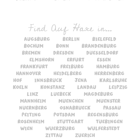
Find Auf Haxe in...
augsburg
berlin
bielefeld
bochum
bonn
brandenburg
bremen
dresden
duesseldorf
elmshorn
erfurt
essen
frankfurt
freiburg
hamburg
hannover
heidelberg
herrenberg
hof
innsbruck
jena
karlsruhe
koeln
konstanz
landau
leipzig
linz
luebeck
magdeburg
mannheim
muenchen
muenster
nuernberg
osnabrueck
passau
peiting
potsdam
regensburg
rosenheim
stuttgart
tuebingen
wien
wuerzburg
wulferstedt
zittau
zuerich