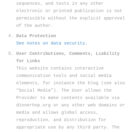
sequences, and texts in any other
electronic or printed publication is not
permissible without the explicit approval
of the author.
Data Protection
See notes on data security.
User Contributions, Comments, Liability
for Links
This website contains interactive
communication tools and social media
elements, for instance the blog (see also
“Social Media”). The User allows the
Provider to make contents available via
dinnerhop.org or any other web domains or
media and allows global access,
reproduction, and distribution for
appropriate use by any third party. The