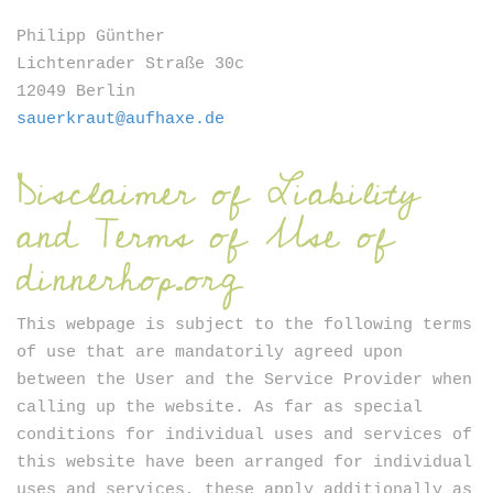
Newsletter
Philipp Günther
Lichtenrader Straße 30c
12049 Berlin
sauerkraut@aufhaxe.de
Disclaimer of Liability
and Terms of Use of
SIGN UP
dinnerhop.org
This webpage is subject to the following terms
of use that are mandatorily agreed upon
between the User and the Service Provider when
calling up the website. As far as special
conditions for individual uses and services of
this website have been arranged for individual
uses and services, these apply additionally as