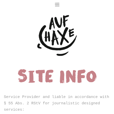
Site Info
Die nächste Haxe
ist noch im Ofen
Service Provider and liable in accordance with
§ 55 Abs. 2 RStV for journalistic designed
services: