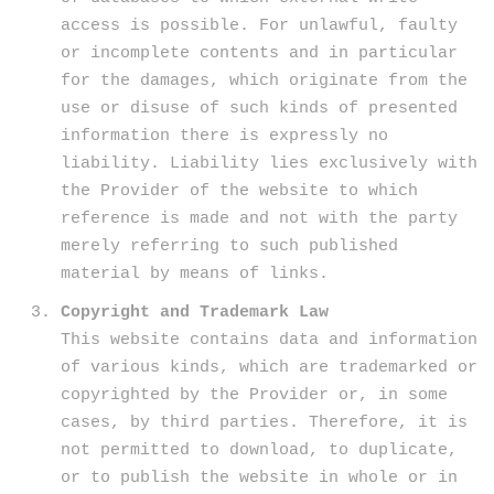
access is possible. For unlawful, faulty
or incomplete contents and in particular
for the damages, which originate from the
use or disuse of such kinds of presented
information there is expressly no
liability. Liability lies exclusively with
the Provider of the website to which
reference is made and not with the party
merely referring to such published
material by means of links.
Copyright and Trademark Law
This website contains data and information
of various kinds, which are trademarked or
copyrighted by the Provider or, in some
cases, by third parties. Therefore, it is
not permitted to download, to duplicate,
or to publish the website in whole or in