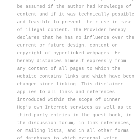
be assumed if the author had knowledge of
content and if it was technically possible
and feasible to prevent their use in case
of illegal content. The Provider hereby
declares that he has no influence over the
current or future design, content or
copyright of hyperlinked webpages. He
hereby distances himself expressly from
any content of all pages to which the
website contains links and which have been
changed since linking. This disclaimer
applies to all links and references
introduced within the scope of Dinner
Hop’s own Internet services as well as to
third-party entries in the guest book, in
the discussion forum, in link references,
on mailing lists, and in all other forms
of databases to which external write