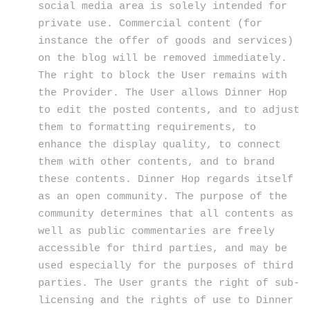
social media area is solely intended for
private use. Commercial content (for
instance the offer of goods and services)
on the blog will be removed immediately.
The right to block the User remains with
the Provider. The User allows Dinner Hop
to edit the posted contents, and to adjust
them to formatting requirements, to
enhance the display quality, to connect
them with other contents, and to brand
these contents. Dinner Hop regards itself
as an open community. The purpose of the
community determines that all contents as
well as public commentaries are freely
accessible for third parties, and may be
used especially for the purposes of third
parties. The User grants the right of sub-
licensing and the rights of use to Dinner