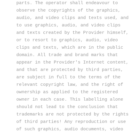
parts. The operator shall endeavour to
observe the copyrights of the graphics,
audio, and video clips and texts used, and
to use graphics, audio, and video clips
and texts created by the Provider himself,
or to resort to graphics, audio, video
clips and texts, which are in the public
domain. All trade and brand marks that
appear in the Provider's Internet content,
and that are protected by third parties,
are subject in full to the terms of the
relevant copyright law, and the right of
ownership as applied to the registered
owner in each case. This labelling alone
should not lead to the conclusion that
trademarks are not protected by the rights
of third parties! Any reproduction or use
of such graphics, audio documents, video