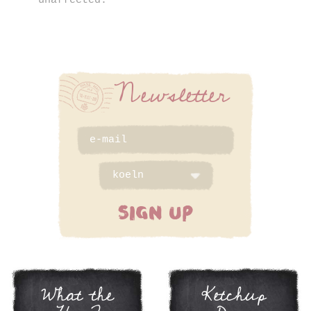
unaffected.
Newsletter
SIGN UP
What the
Ketchup