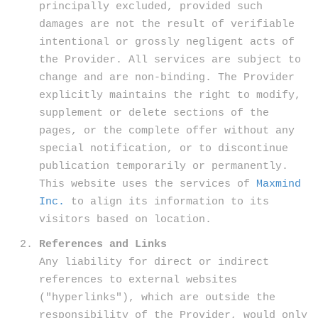
principally excluded, provided such
damages are not the result of verifiable
intentional or grossly negligent acts of
the Provider. All services are subject to
change and are non-binding. The Provider
explicitly maintains the right to modify,
supplement or delete sections of the
pages, or the complete offer without any
special notification, or to discontinue
publication temporarily or permanently.
This website uses the services of
Maxmind
Inc.
to align its information to its
visitors based on location.
References and Links
Any liability for direct or indirect
references to external websites
("hyperlinks"), which are outside the
responsibility of the Provider, would only