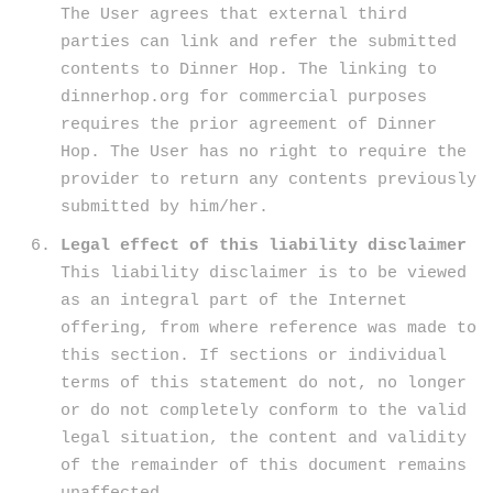
The User agrees that external third
parties can link and refer the submitted
contents to Dinner Hop. The linking to
dinnerhop.org for commercial purposes
requires the prior agreement of Dinner
Hop. The User has no right to require the
provider to return any contents previously
submitted by him/her.
Legal effect of this liability disclaimer
This liability disclaimer is to be viewed
as an integral part of the Internet
offering, from where reference was made to
this section. If sections or individual
terms of this statement do not, no longer
or do not completely conform to the valid
legal situation, the content and validity
of the remainder of this document remains