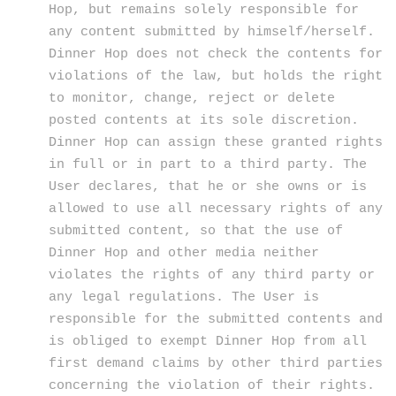
Hop, but remains solely responsible for
any content submitted by himself/herself.
Dinner Hop does not check the contents for
violations of the law, but holds the right
to monitor, change, reject or delete
posted contents at its sole discretion.
Dinner Hop can assign these granted rights
in full or in part to a third party. The
User declares, that he or she owns or is
allowed to use all necessary rights of any
submitted content, so that the use of
Dinner Hop and other media neither
violates the rights of any third party or
any legal regulations. The User is
responsible for the submitted contents and
is obliged to exempt Dinner Hop from all
first demand claims by other third parties
concerning the violation of their rights.