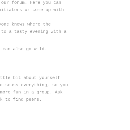
 our forum. Here you can
nitiators or come up with
yone knows where the
 to a tasty evening with a
u can also go wild.
ttle bit about yourself
 discuss everything, so you
 more fun in a group. Ask
k to find peers.