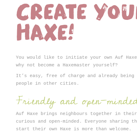
Create yo
ter
Haxe!
You would like to initiate your own Auf Hax
why not become a Haxemaster yourself?
It’s easy, free of charge and already being
people in other cities.
Friendly and open-minde
Auf Haxe brings neighbours together in thei
curious and open-minded. Everyone sharing t
start their own Haxe is more than welcome.