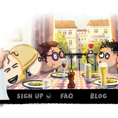
sign up
faq
blog
Haxe ist noch im Ofen