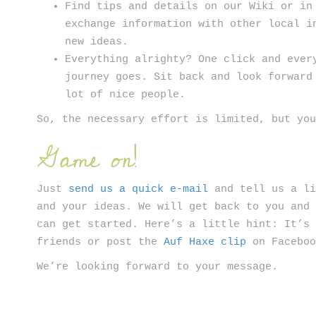
Find tips and details on our Wiki or in
exchange information with other local i
new ideas.
Everything alrighty? One click and ever
journey goes. Sit back and look forward
lot of nice people.
So, the necessary effort is limited, but yo
Game on!
Just
send us a quick e-mail
and tell us a li
and your ideas. We will get back to you and
can get started. Here’s a little hint: It’s
friends or post the
Auf Haxe clip
on Faceboo
We’re looking forward to your message.