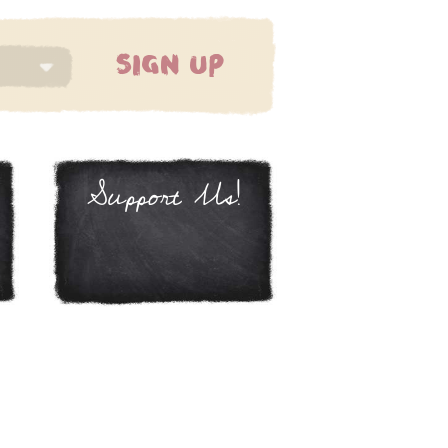
SIGN UP
Support Us!