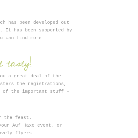
ich has been developed out
n. It has been supported by
ou can find more
 tasty!
you a great deal of the
isters the registrations,
u of the important stuff –
r the feast.
your Auf Haxe event, or
ovely flyers.