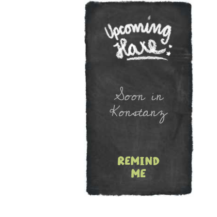
Newslet
Soon in
Konstanz
remind
me