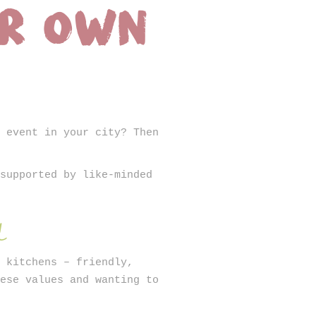
ur own
SIGN UP
e event in your city? Then
 supported by like-minded
d
r kitchens – friendly,
hese values and wanting to