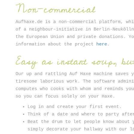
Non-commercial
Aufhaxe.de is a non-commercial platform, wh
of a neighbour-initiative in Berlin-Neuköll
the European Union and private donations. Y
information about the project
here
.
Easy as instant soup, but
Our up and rattling Auf Haxe machine saves 
tiresome laborious work. The software admin
computes who cooks with whom and reminds yo
so you can focus solely on your Haxe.
Log in and create your first event.
Think of a date and where to party afte
Beat the drum to let people know about 
simply decorate your hallway with our l