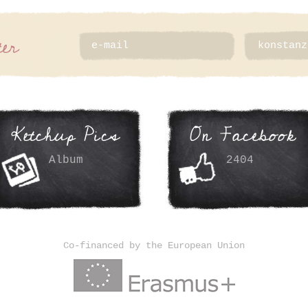
ter
Ketchup Pics
On Facebook
Album
2404
Co-financed by the European Union