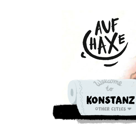
Konstanz
Other cities
Die nächste 