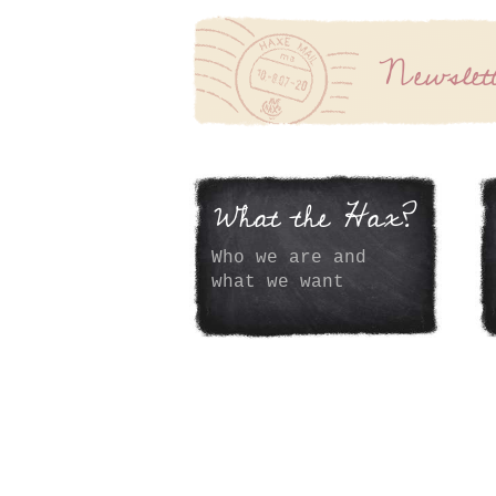
Newslet
What the Hax?
Who we are and
what we want