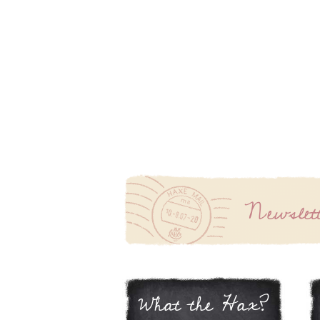
Newslet
What the Hax?