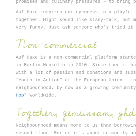
promises and culinary pressures – to bring 
Auf Haxe inspires our openness in a playful
together. Might sound like sissy-talk, but 
very funny. Just ask someone who’s tried it
Non-commercial
Auf Haxe is a non-commercial platform start
in Berlin-Neukölln in 2010. Since then it h
with a lot of passion and donations and sub
“Youth in Action” of the European Union – i
neighbourhood, by now as a growing communit
Hop”
worldwide.
Together, gemeinsam, yhd
Neighbourhood means more to us than borrowi
second floor. For us it’s about community a