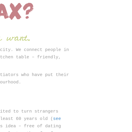
ax?
SIGN UP
 want.
 city. We connect people in
itchen table – friendly,
itiators who have put their
bourhood.
cited to turn strangers
 least 60 years old (
see
is idea – free of dating