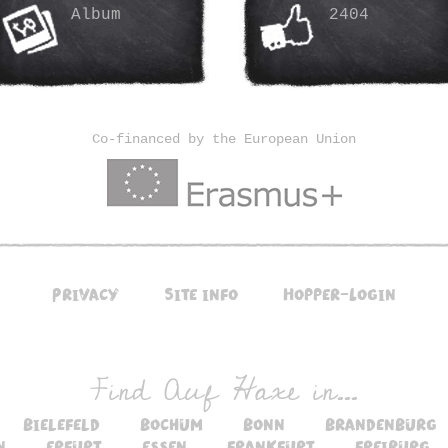
Album
2404
Co-financed by the European Union
Privacy
Site info
Hopper-Login
Find Auf Haxe in...
bielefeld
bochum
bonn
brandenburg
n
erfurt
essen
frankfurt
freiburg