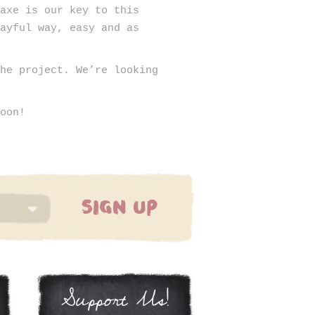
Haxe is our key to this
layful way, easy and as
the project. We’re looking
soon!
SIGN UP
Support Us!