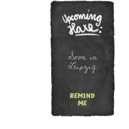
Newslet
Soon in
Leipzig
remind
me