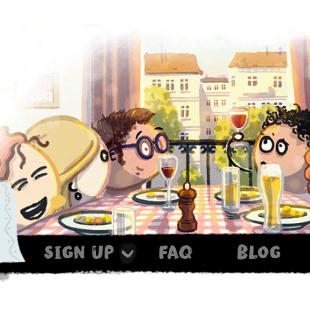
sign up
faq
blog
Haxe ist noch im Ofen