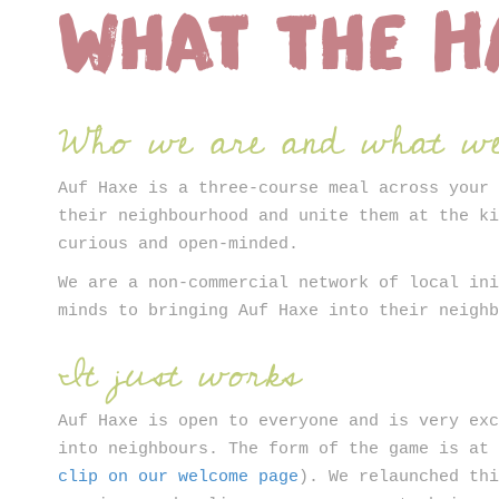
What the H
ter
Who we are and what we
Auf Haxe is a three-course meal across your
their neighbourhood and unite them at the k
curious and open-minded.
We are a non-commercial network of local in
minds to bringing Auf Haxe into their neigh
It just works
Auf Haxe is open to everyone and is very ex
into neighbours. The form of the game is at
clip on our welcome page
). We relaunched th