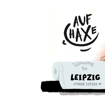
Leipzig
Other cities
Die nächste 