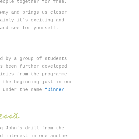
people together for free.
 way and brings us closer
mainly it’s exciting and
 and see for yourself.
ed by a group of students
as been further developed
sidies from the programme
n the beginning just in our
y under the name
“Dinner
essä
ng John’s drill from the
nd interest in one another