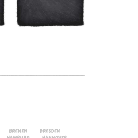
bremen
dresden
hamburg
hannover