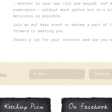
– whether in your own city and beyond. Auf 
experience – without much pathos but in a p
delicious as possible.
Join an Auf Haxe event or become a part of 
forward to meeting you.
Thanks a lot for your interest and see you 
ter
Ketchup Pics
On Facebook