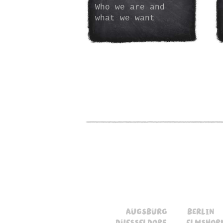
Who we are and
what we want
augsburg
berlin
duesseldorf
elmshor