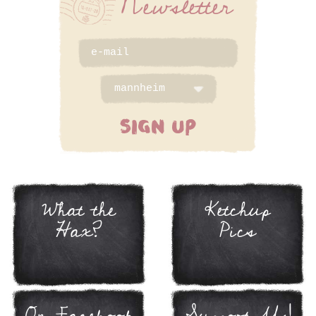
Newsletter
SIGN UP
What the
Ketchup
Hax?
Pics
On Facebook
Support Us!