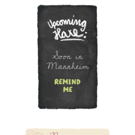
Soon in
Mannheim
remind
me