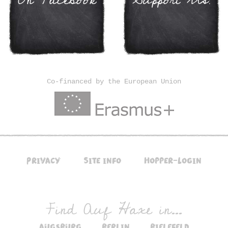
Co-financed by the European Union
Privacy
Site info
Hopper-Login
Find Auf Haxe in...
augsburg
berlin
bielefeld