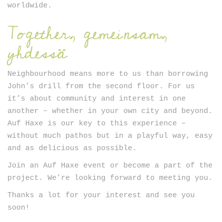
worldwide.
Together, gemeinsam,
yhdessä
Neighbourhood means more to us than borrowing
John’s drill from the second floor. For us
it’s about community and interest in one
another – whether in your own city and beyond.
Auf Haxe is our key to this experience –
without much pathos but in a playful way, easy
and as delicious as possible.
Join an Auf Haxe event or become a part of the
project. We’re looking forward to meeting you.
Thanks a lot for your interest and see you
soon!