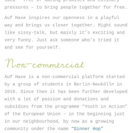
idea – free of dating promises and culinary
pressures – to bring people together for free.
Auf Haxe inspires our openness in a playful
way and brings us closer together. Might sound
like sissy-talk, but mainly it’s exciting and
very funny. Just ask someone who’s tried it
and see for yourself.
Non-commercial
Auf Haxe is a non-commercial platform started
by a group of students in Berlin-Neukölln in
2010. Since then it has been further developed
with a lot of passion and donations and
subsidies from the programme “Youth in Action”
of the European Union – in the beginning just
in our neighbourhood, by now as a growing
community under the name
“Dinner Hop”