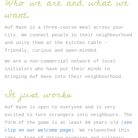
Who we are and what we
Newsletter
want.
Auf Haxe is a three-course meal across your
city. We connect people in their neighbourhood
and unite them at the kitchen table –
friendly, curious and open-minded.
We are a non-commercial network of local
SIGN UP
initiators who have put their minds to
bringing Auf Haxe into their neighbourhood.
It just works
Auf Haxe is open to everyone and is very
excited to turn strangers into neighbours. The
form of the game is at least 60 years old (
see
clip on our welcome page
). We relaunched this