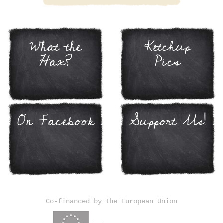
What the
Ketchup
Hax?
Pics
On Facebook
Support Us!
Co-financed by the European Union