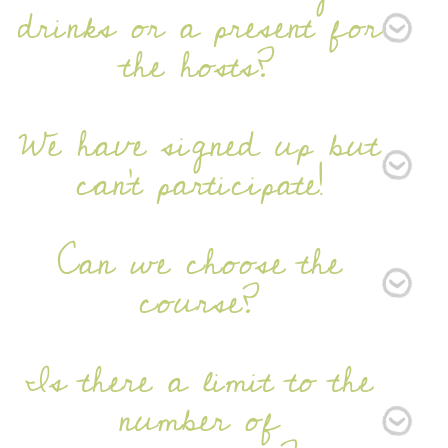
drinks or a present for
the hosts?
We have signed up but
can't participate!
Can we choose the
course?
Is there a limit to the
number of