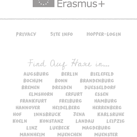
Privacy
Site info
Hopper-Login
Find Auf Haxe in...
augsburg
berlin
bielefeld
bochum
bonn
brandenburg
bremen
dresden
duesseldorf
elmshorn
erfurt
essen
frankfurt
freiburg
hamburg
hannover
heidelberg
herrenberg
hof
innsbruck
jena
karlsruhe
koeln
konstanz
landau
leipzig
linz
luebeck
magdeburg
mannheim
muenchen
muenster