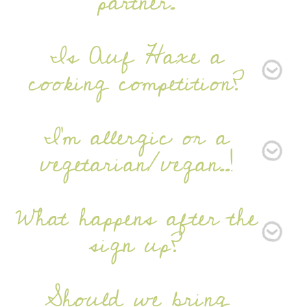
partner.
Is Auf Haxe a
cooking competition?
I'm allergic or a
vegetarian/vegan..!
What happens after the
sign up?
Should we bring