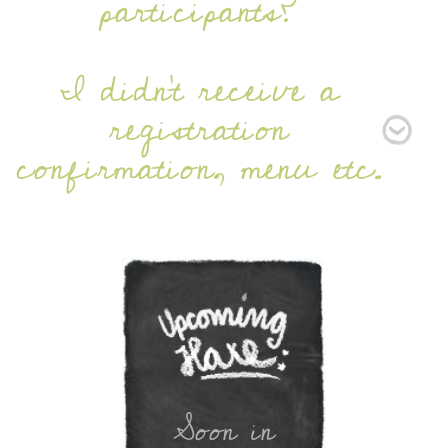
participants?
I didn’t receive a
registration
confirmation, menu etc.
Soon in