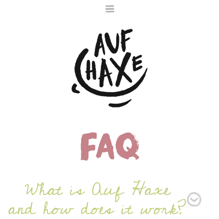
FAQ
Die nächste Haxe
ist noch im Ofen
What is Auf Haxe
and how does it work?