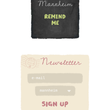
Mannheim
remind
me
Newsletter
SIGN UP