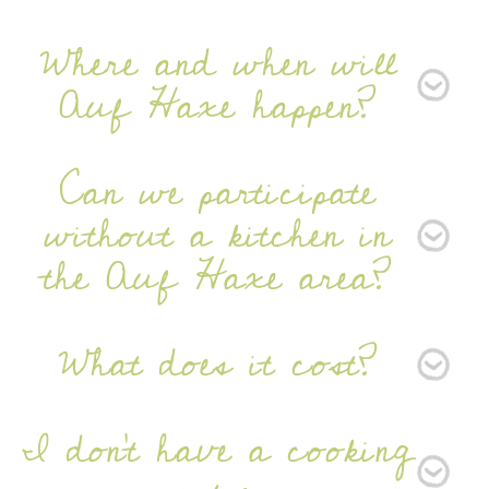
Newsletter
Where and when will
Auf Haxe happen?
Can we participate
without a kitchen in
SIGN UP
the Auf Haxe area?
What does it cost?
I don’t have a cooking