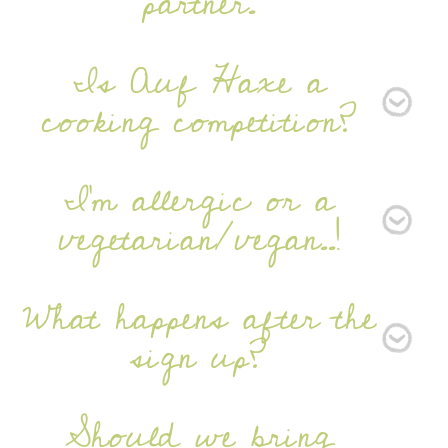
partner.
Is Auf Haxe a
cooking competition?
I'm allergic or a
vegetarian/vegan..!
What happens after the
sign up?
Should we bring