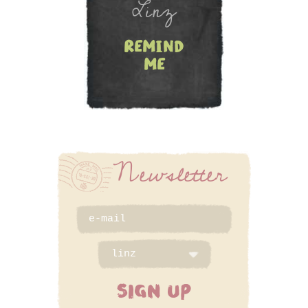
Linz
remind
me
Newsletter
SIGN UP