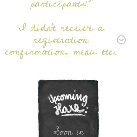
participants?
I didn’t receive a
registration
confirmation, menu etc.
Soon in