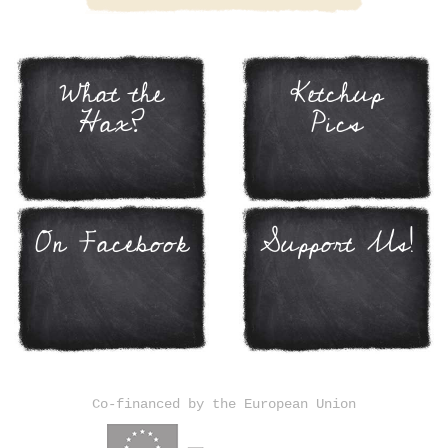
What the
Ketchup
Hax?
Pics
On Facebook
Support Us!
Co-financed by the European Union