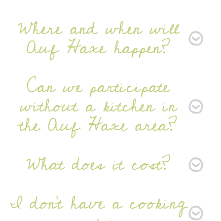
Newsletter
Where and when will
Auf Haxe happen?
Can we participate
without a kitchen in
SIGN UP
the Auf Haxe area?
What does it cost?
I don’t have a cooking