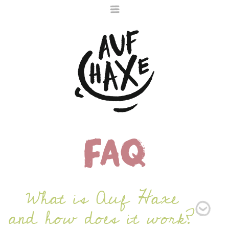
FAQ
Die nächste Haxe
ist noch im Ofen
What is Auf Haxe
and how does it work?