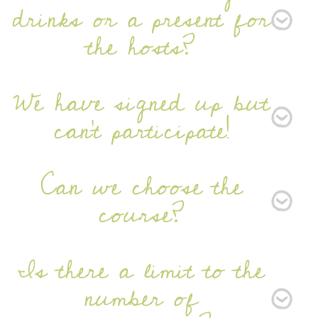
drinks or a present for
the hosts?
We have signed up but
can't participate!
Can we choose the
course?
Is there a limit to the
number of