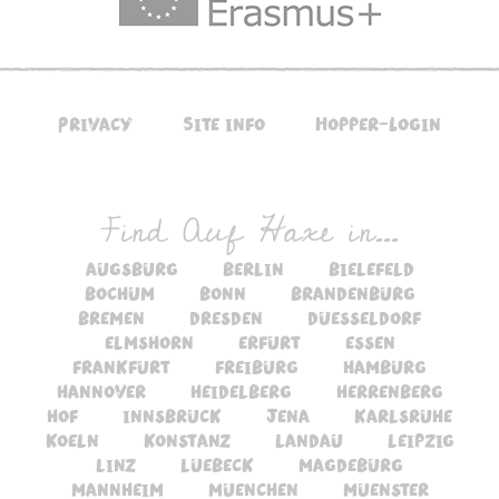
Privacy
Site info
Hopper-Login
Find Auf Haxe in...
augsburg
berlin
bielefeld
bochum
bonn
brandenburg
bremen
dresden
duesseldorf
elmshorn
erfurt
essen
frankfurt
freiburg
hamburg
hannover
heidelberg
herrenberg
hof
innsbruck
jena
karlsruhe
koeln
konstanz
landau
leipzig
linz
luebeck
magdeburg
mannheim
muenchen
muenster