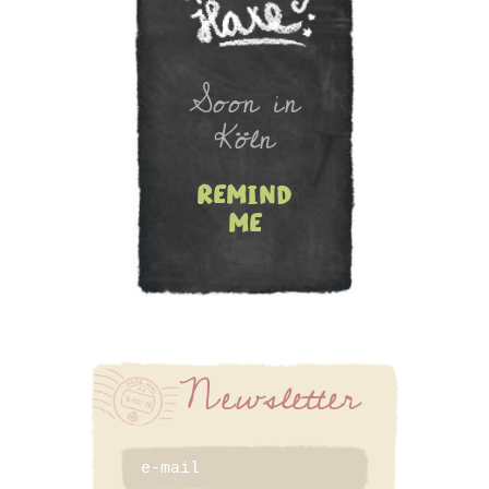
Newsletter
Soon in
Köln
remind
me
SIGN UP
Newsletter